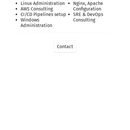
Linux Administration
Nginx, Apache
AWS Consulting
Configuration
CI/CD Pipelines setup
SRE & DevOps
Windows
Consulting
Administration
Contact