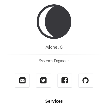
Michel G
Systems Engineer
Services